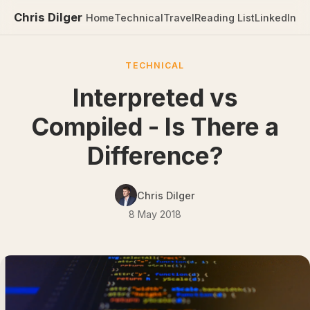
Chris Dilger
Home
Technical
Travel
Reading List
LinkedIn
TECHNICAL
Interpreted vs
Compiled - Is There a
Difference?
Chris Dilger
8 May 2018