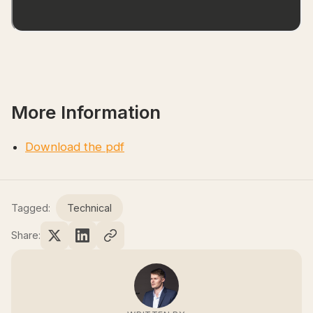
More Information
Download the pdf
Tagged:
Technical
Share: