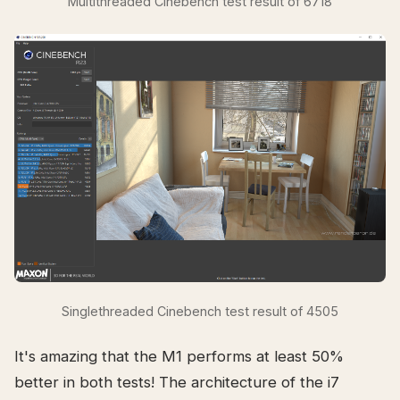
Multithreaded Cinebench test result of 6718
Singlethreaded Cinebench test result of 4505
It's amazing that the M1 performs at least 50%
better in both tests! The architecture of the i7