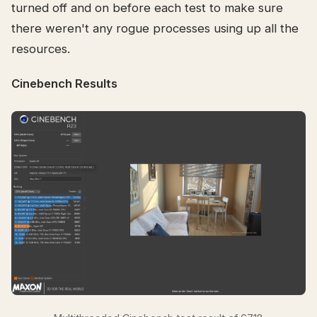
turned off and on before each test to make sure
there weren't any rogue processes using up all the
resources.
Cinebench Results