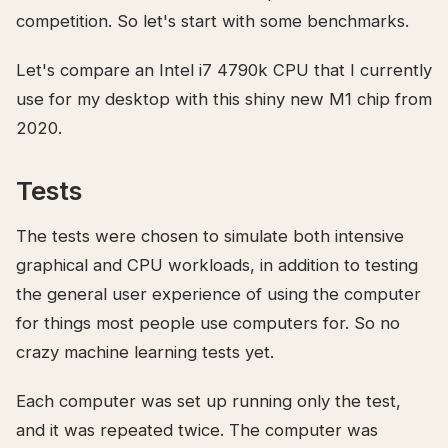
competition. So let's start with some benchmarks.
Let's compare an Intel i7 4790k CPU that I currently
use for my desktop with this shiny new M1 chip from
2020.
Tests
The tests were chosen to simulate both intensive
graphical and CPU workloads, in addition to testing
the general user experience of using the computer
for things most people use computers for. So no
crazy machine learning tests yet.
Each computer was set up running only the test,
and it was repeated twice. The computer was