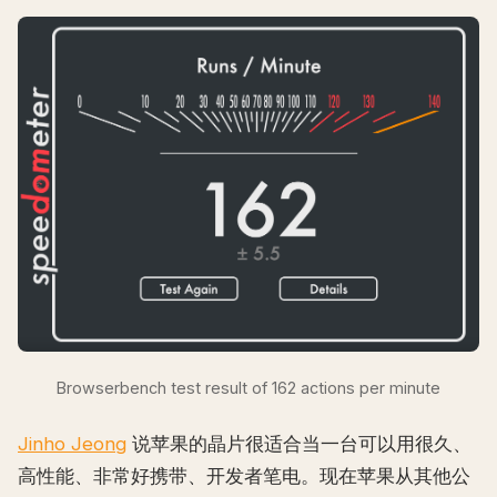
Browserbench test result of 162 actions per minute
Jinho Jeong
说苹果的晶片很适合当一台可以用很久、
高性能、非常好携带、开发者笔电。现在苹果从其他公