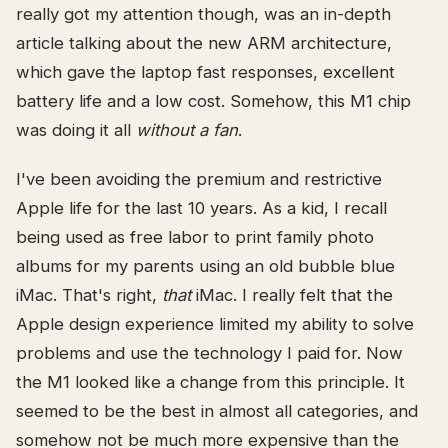
really got my attention though, was an in-depth
article talking about the new ARM architecture,
which gave the laptop fast responses, excellent
battery life and a low cost. Somehow, this M1 chip
was doing it all
without a fan
.
I've been avoiding the premium and restrictive
Apple life for the last 10 years. As a kid, I recall
being used as free labor to print family photo
albums for my parents using an old bubble blue
iMac. That's right,
that
iMac. I really felt that the
Apple design experience limited my ability to solve
problems and use the technology I paid for. Now
the M1 looked like a change from this principle. It
seemed to be the best in almost all categories, and
somehow not be much more expensive than the