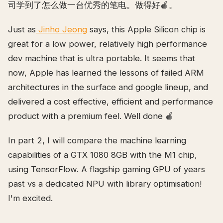
司学到了怎么做一台优秀的笔电。做得好🍎。
Just as
Jinho Jeong
says, this Apple Silicon chip is
great for a low power, relatively high performance
dev machine that is ultra portable. It seems that
now, Apple has learned the lessons of failed ARM
architectures in the surface and google lineup, and
delivered a cost effective, efficient and performance
product with a premium feel. Well done 🍎
In part 2, I will compare the machine learning
capabilities of a GTX 1080 8GB with the M1 chip,
using TensorFlow. A flagship gaming GPU of years
past vs a dedicated NPU with library optimisation!
I'm excited.