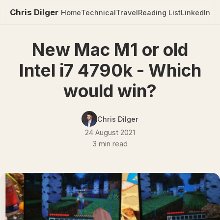
Chris Dilger
Home
Technical
Travel
Reading List
LinkedIn
New Mac M1 or old
Intel i7 4790k - Which
would win?
Chris Dilger
24 August 2021
3 min read