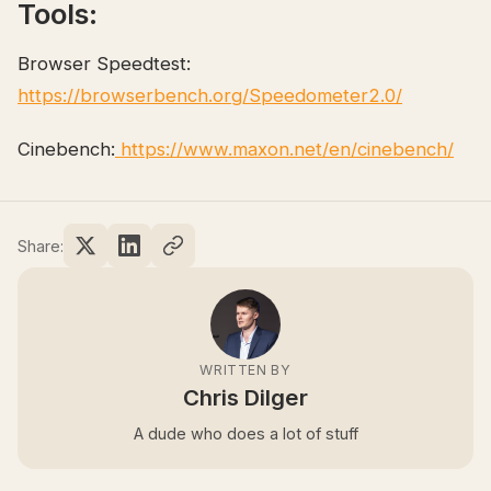
Tools:
Browser Speedtest:
https://browserbench.org/Speedometer2.0/
Cinebench:
https://www.maxon.net/en/cinebench/
Share:
WRITTEN BY
Chris Dilger
A dude who does a lot of stuff