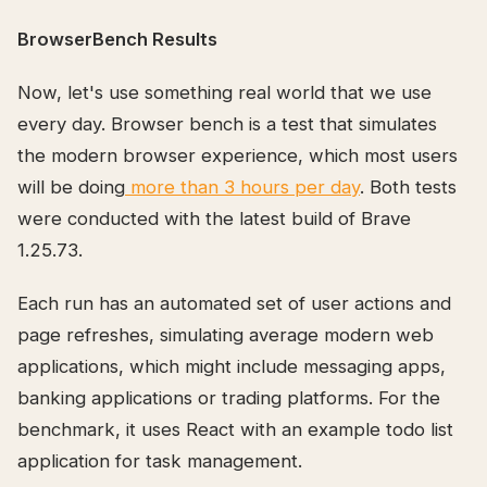
BrowserBench Results
Now, let's use something real world that we use
every day. Browser bench is a test that simulates
the modern browser experience, which most users
will be doing
more than 3 hours per day
. Both tests
were conducted with the latest build of Brave
1.25.73.
Each run has an automated set of user actions and
page refreshes, simulating average modern web
applications, which might include messaging apps,
banking applications or trading platforms. For the
benchmark, it uses React with an example todo list
application for task management.