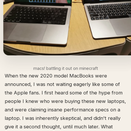
macs! battling it out on minecraft
When the new 2020 model MacBooks were
announced, I was not waiting eagerly like some of
the Apple fans. I first heard some of the hype from
people I knew who were buying these new laptops,
and were claiming insane performance specs on a
laptop. I was inherently skeptical, and didn't really
give it a second thought, until much later. What