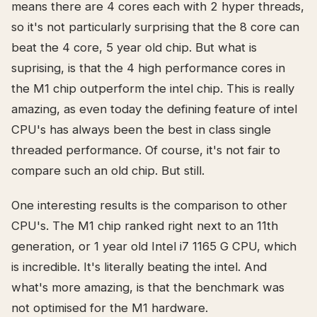
means there are 4 cores each with 2 hyper threads,
so it's not particularly surprising that the 8 core can
beat the 4 core, 5 year old chip. But what is
suprising, is that the 4 high performance cores in
the M1 chip outperform the intel chip. This is really
amazing, as even today the defining feature of intel
CPU's has always been the best in class single
threaded performance. Of course, it's not fair to
compare such an old chip. But still.
One interesting results is the comparison to other
CPU's. The M1 chip ranked right next to an 11th
generation, or 1 year old Intel i7 1165 G CPU, which
is incredible. It's literally beating the intel. And
what's more amazing, is that the benchmark was
not optimised for the M1 hardware.