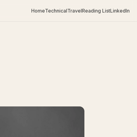
Home
Technical
Travel
Reading List
LinkedIn