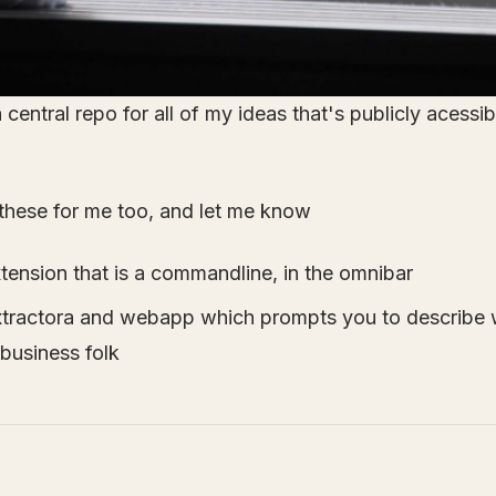
central repo for all of my ideas that's publicly acessib
these for me too, and let me know
ension that is a commandline, in the omnibar
xtractora and webapp which prompts you to describe 
 business folk