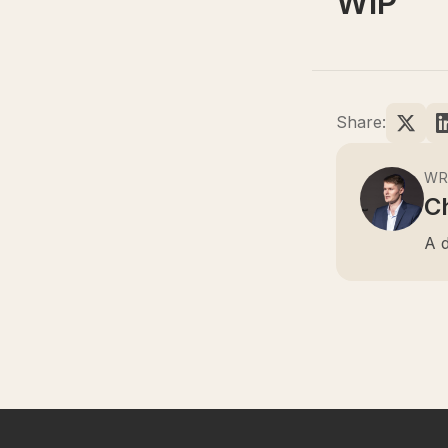
WIP
Share:
WR
Ch
A d