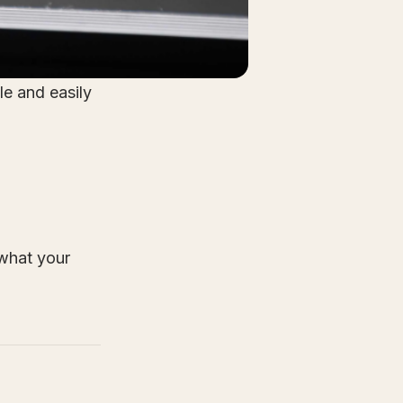
le and easily
what your