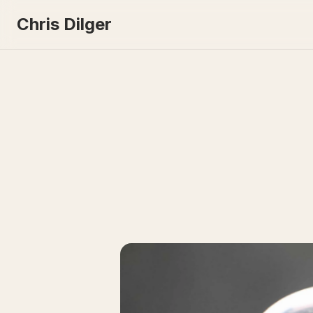
Chris Dilger