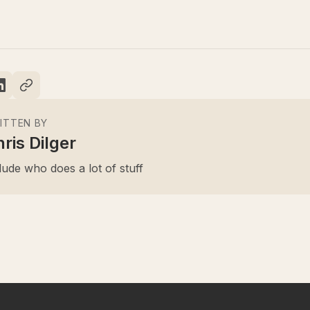
ITTEN BY
ris Dilger
ude who does a lot of stuff