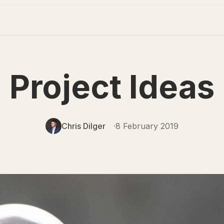
Project Ideas
Chris Dilger
8 February 2019